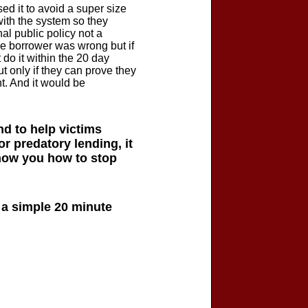
d it to avoid a super size
ith the system so they
al public policy not a
he borrower was wrong but if
 do it within the 20 day
ut only if they can prove they
t. And it would be
d to help victims
or predatory lending, it
show you how to stop
h a simple 20 minute