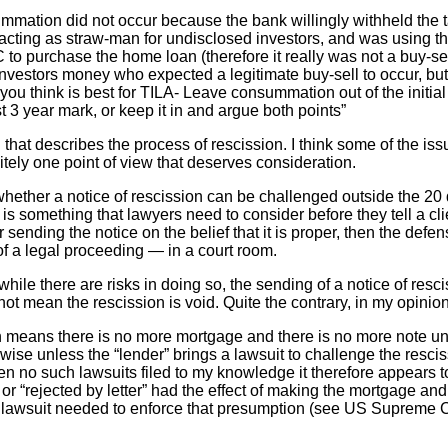
summation did not occur because the bank willingly withheld the 
s acting as straw-man for undisclosed investors, and was using th
to purchase the home loan (therefore it really was not a buy-sell
nvestors money who expected a legitimate buy-sell to occur, b
you think is best for TILA- Leave consummation out of the initi
st 3 year mark, or keep it in and argue both points”
d that describes the process of rescission. I think some of the i
finitely one point of view that deserves consideration.
hether a notice of rescission can be challenged outside the 20 
is something that lawyers need to consider before they tell a clie
r sending the notice on the belief that it is proper, then the defe
of a legal proceeding — in a court room.
 while there are risks in doing so, the sending of a notice of res
ot mean the rescission is void. Quite the contrary, in my opinion
on means there is no more mortgage and there is no more note unt
wise unless the “lender” brings a lawsuit to challenge the resci
n no such lawsuits filed to my knowledge it therefore appears to
 or “rejected by letter” had the effect of making the mortgage an
y lawsuit needed to enforce that presumption (see US Supreme C