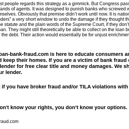
 people regards this strategy as a gimmick. But Congress passe
sands of agents. It was designed to punish banks who screwed w
selves. Obviously that premise didn’t work until now. It is nation
ders” a very short window to undo the damage if they thought t
e statute and the plain words of the Supreme Court, if they don’t
an. They might still theoretically be able to collect on the loan b
 the debt. Their action would essentially be for unjust enrichmen
oan-bank-fraud.com is here to educate consumers an
 keep their homes. If you are a victim of bank fraud 
 lender for free clear title and money damages. We 
r lender.
ut if you have broker fraud and/or TILA violations wit
don't know your rights, you don’t know your options.
fraud.com