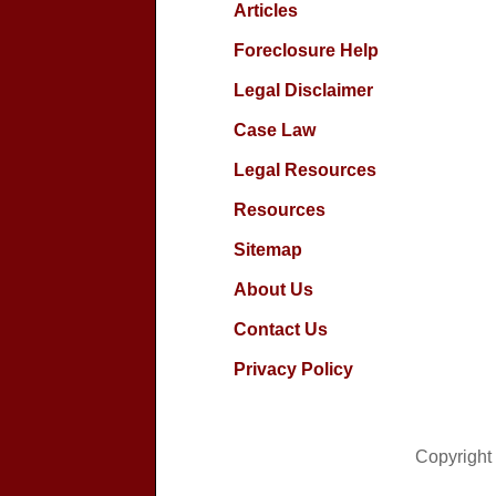
Articles
Foreclosure Help
Legal Disclaimer
Case Law
Legal Resources
Resources
Sitemap
About Us
Contact Us
Privacy Policy
Copyright