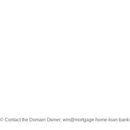
 © Contact the Domain Owner:
wm@mortgage-home-loan-bank-