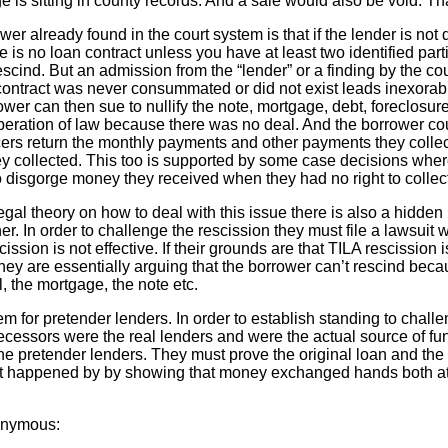
e is sitting in county records. And a sale would also be void. That
swer already found in the court system is that if the lender is no
 no loan contract unless you have at least two identified partie
rescind. But an admission from the “lender” or a finding by the cou
contract was never consummated or did not exist leads inexorabl
rower can then sue to nullify the note, mortgage, debt, foreclosu
operation of law because there was no deal. And the borrower co
cers return the monthly payments and other payments they colle
hey collected. This too is supported by some case decisions wh
disgorge money they received when they had no right to collect it
legal theory on how to deal with this issue there is also a hidden
er. In order to challenge the rescission they must file a lawsuit 
scission is not effective. If their grounds are that TILA rescission
they are essentially arguing that the borrower can’t rescind beca
, the mortgage, the note etc.
lem for pretender lenders. In order to establish standing to chall
edecessors were the real lenders and were the actual source of f
he pretender lenders. They must prove the original loan and the 
 it happened by by showing that money exchanged hands both at 
nonymous: