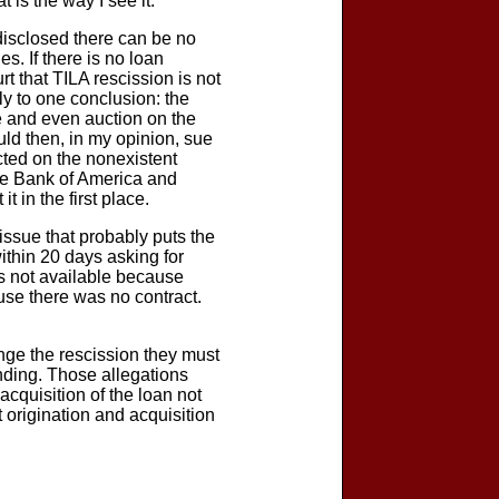
 is the way I see it.
t disclosed there can be no
s. If there is no loan
rt that TILA rescission is not
y to one conclusion: the
re and even auction on the
uld then, in my opinion, sue
cted on the nonexistent
ere Bank of America and
 in the first place.
 issue that probably puts the
within 20 days asking for
 is not available because
use there was no contract.
enge the rescission they must
unding. Those allegations
acquisition of the loan not
origination and acquisition