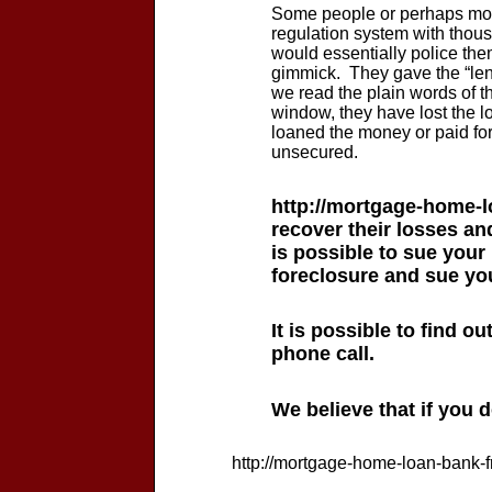
Some people or perhaps most
regulation system with thou
would essentially police them
gimmick. They gave the “len
we read the plain words of th
window, they have lost the lo
loaned the money or paid for
unsecured.
http://mortgage-home-l
recover their losses and
is possible to sue your
foreclosure and sue you
It is possible to find o
phone call.
We believe that if you 
http://mortgage-home-loan-bank-