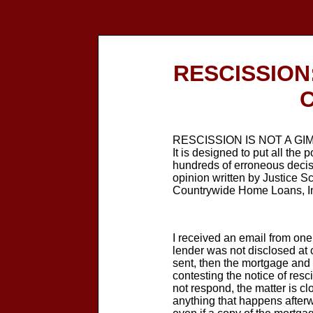
RESCISSION: 
C
RESCISSION IS NOT A GIMMIC
It is designed to put all the
hundreds of erroneous decis
opinion written by Justice Sc
Countrywide Home Loans, I
I received an email from one
lender was not disclosed at cl
sent, then the mortgage and n
contesting the notice of resc
not respond, the matter is c
anything that happens afterw