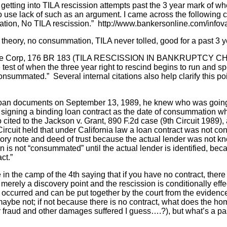
 to getting into TILA rescission attempts past the 3 year mark of
 use lack of such as an argument. I came across the following c
ation, No TILA rescission.” http://www.bankersonline.com/infova
theory, no consummation, TILA never tolled, good for a past 3 y
gage Corp, 176 BR 183 (TILA RESCISSION IN BANKRUPTCY CH
 test of when the three year right to rescind begins to run and spe
onsummated.” Several internal citations also help clarify this po
an documents on September 13, 1989, he knew who was going t
 signing a binding loan contract as the date of consummation wh
so cited to the Jackson v. Grant, 890 F.2d case (9th Circuit 
Circuit held that under California law a loan contract was not 
ry note and deed of trust because the actual lender was not kn
 is not “consummated” until the actual lender is identified, becau
ct.”
in the camp of the 4th saying that if you have no contract, there i
 merely a discovery point and the rescission is conditionally effec
y occurred and can be put together by the court from the evide
, maybe not; if not because there is no contract, what does the
for fraud and other damages suffered I guess….?), but what’s a pa