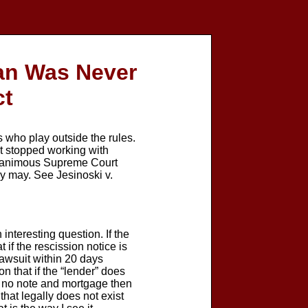
oan Was Never
ct
ho play outside the rules.
 it stopped working with
 unanimous Supreme Court
hey may. See Jesinoski v.
nteresting question. If the
 if the rescission notice is
lawsuit within 20 days
n that if the “lender” does
is no note and mortgage then
hat legally does not exist