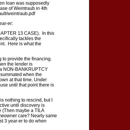
 when loan was supposedly
ase of Weintraub in 4th
ult/weintraub.pdf
ear-er:
APTER 13 CASE). In this
cifically tackles the
int. Here is what the
o provide the financing.
en the lender is
1989), a NON-BANKRUPTCY
consummated when the
own at that time. Under
se until that point there is
s nothing to rescind, but I
tive until discovery is
nce (Then maybe a TILA
 homeowner care? Nearly same
st 3 year-er to do when