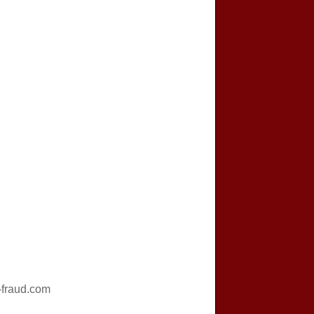
fraud.com