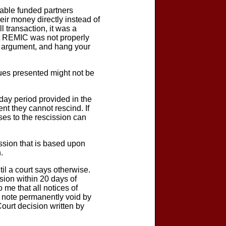
table funded partners
eir money directly instead of
 transaction, it was a
ut REMIC was not properly
al argument, and hang your
ssues presented might not be
day period provided in the
nt they cannot rescind. If
nses to the rescission can
cission that is based upon
.
il a court says otherwise.
ssion within 20 days of
 me that all notices of
d note permanently void by
ourt decision written by