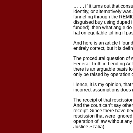
……. if it turns out that con
identity, or alternatively wa
funneling through the REMIC 
disguised buy using duped i
funded), then what angle do 
hat on equitable tolling if pa
And here is an article I foun
entirely correct, but it is de
The procedural question of w
Federal Truth in Lending Act 
there is an arguable basis fo
only be raised by operation 
Hence, it is my opinion, that
incorrect assumptions does n
The receipt of that rescissi
And the court can’t say other
receipt. Since there have bee
rescission that were ignored
operation of law without an
Justice Scalia).