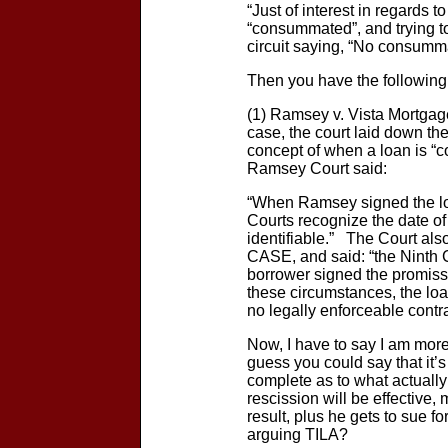
“Just of interest in regards
“consummated”, and trying to
circuit saying, “No consumm
Then you have the following 
(1) Ramsey v. Vista Mort
case, the court laid down the
concept of when a loan is “c
Ramsey Court said:
“When Ramsey signed the lo
Courts recognize the date of
identifiable.” The Court al
CASE, and said: “the Ninth 
borrower signed the promisso
these circumstances, the loan
no legally enforceable contra
Now, I have to say I am more 
guess you could say that it’s
complete as to what actuall
rescission will be effective
result, plus he gets to sue 
arguing TILA?