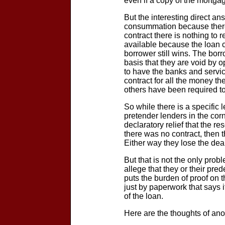
even if a copy of the mortgag
But the interesting direct an
consummation because there is
contract there is nothing to 
available because the loan 
borrower still wins. The bor
basis that they are void by 
to have the banks and servi
contract for all the money t
others have been required to 
So while there is a specific 
pretender lenders in the corn
declaratory relief that the re
there was no contract, then 
Either way they lose the deal
But that is not the only prob
allege that they or their pr
puts the burden of proof on t
just by paperwork that says
of the loan.
Here are the thoughts of a