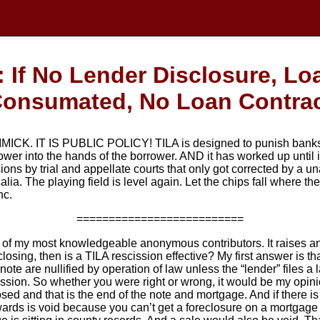
If No Lender Disclosure, L
onsumated, No Loan Contra
K. IT IS PUBLIC POLICY! TILA is designed to punish banks w
 power into the hands of the borrower. AND it has worked up until
ions by trial and appellate courts that only got corrected by a
alia. The playing field is level again. Let the chips fall where t
nc.
==========================
 of my most knowledgeable anonymous contributors. It raises an i
osing, then is a TILA rescission effective? My first answer is that
ote are nullified by operation of law unless the “lender” files a 
ission. So whether you were right or wrong, it would be my opinio
losed and that is the end of the note and mortgage. And if there 
ards is void because you can’t get a foreclosure on a mortgage t