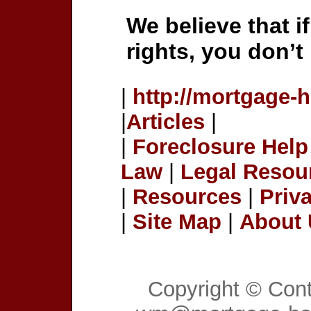
We believe that i
rights, you don’t
|
http://mortgage-
|
Articles
|
|
Foreclosure Help
Law
|
Legal Resou
|
Resources
|
Priv
|
Site Map
|
About
Copyright © Con