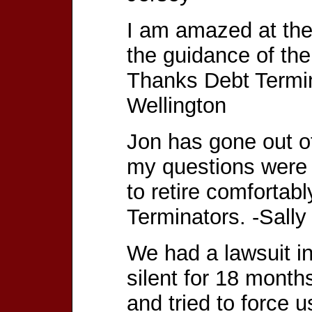
I am amazed at the
the guidance of th
Thanks Debt Termi
Wellington
Jon has gone out of
my questions were 
to retire comfortab
Terminators. -Sall
We had a lawsuit in
silent for 18 month
and tried to force u