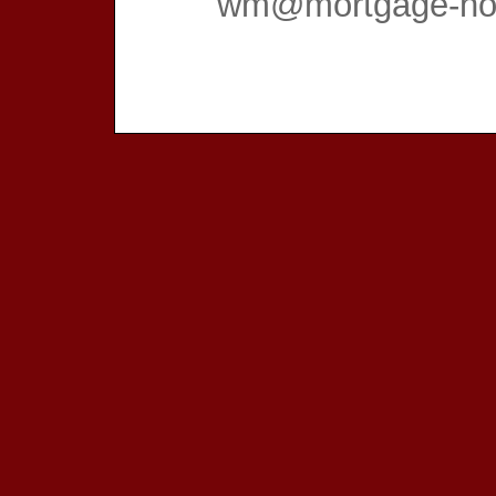
wm@mortgage-hom