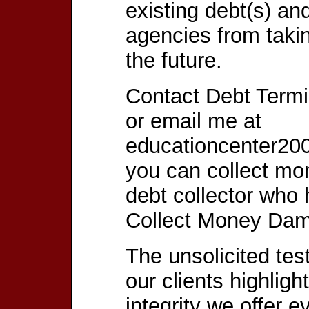
existing debt(s) an
agencies from taki
the future.
Contact Debt Termi
or email me at
educationcenter20
you can collect m
debt collector who
Collect Money Da
The unsolicited tes
our clients highligh
integrity we offer e