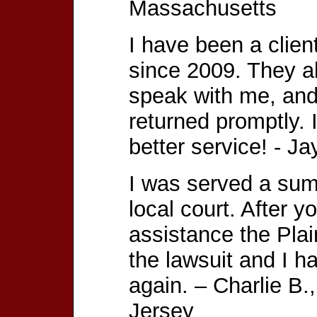
Massachusetts
I have been a clien
since 2009. They a
speak with me, and
returned promptly.
better service! - 
I was served a su
local court. After 
assistance the Plai
the lawsuit and I h
again. – Charlie B
Jersey