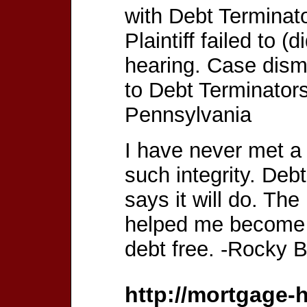
with Debt Terminat
Plaintiff failed to (
hearing. Case dism
to Debt Terminators
Pennsylvania
I have never met a 
such integrity. Deb
says it will do. Th
helped me become c
debt free. -Rocky B
http://mortgage-