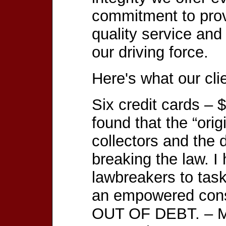
commitment to prov
quality service and
our driving force.
Here's what our cli
Six credit cards – 
found that the “orig
collectors and the
breaking the law. I
lawbreakers to task
an empowered cons
OUT OF DEBT. – M