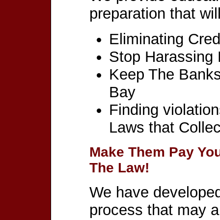
preparation that wil
Eliminating Cred
Stop Harassing 
Keep The Banks 
Bay
Finding violatio
Laws that Collec
Make Them Pay You
The Law!
We have developed 
process that may al