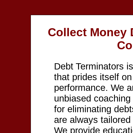
Collect Money
Co
Debt Terminators is
that prides itself o
performance. We ar
unbiased coaching 
for eliminating debt
are always tailored
We provide educat