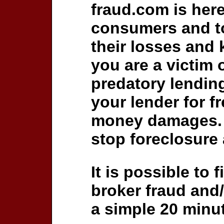
fraud.com is her
consumers and to
their losses and 
you are a victim 
predatory lending
your lender for fr
money damages.
stop foreclosure 
It is possible to 
broker fraud and/
a simple 20 minut