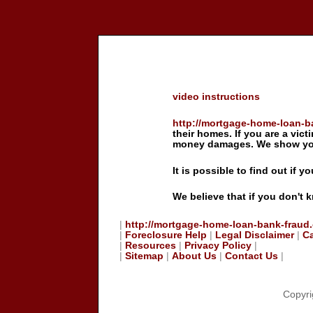
video instructions
http://mortgage-home-loan-b
their homes. If you are a vict
money damages. We show you 
It is possible to find out if 
We believe that if you don't 
|
http://mortgage-home-loan-bank-fraud
|
Foreclosure Help
|
Legal Disclaimer
|
C
|
Resources
|
Privacy Policy
|
|
Sitemap
|
About Us
|
Contact Us
|
Copyri