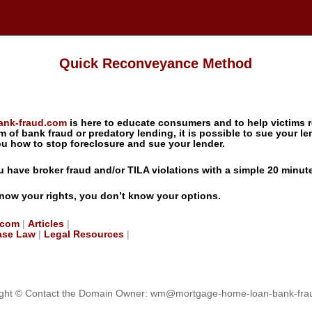
Quick Reconveyance Method
ank-fraud.com
is here to educate consumers and to help victims r
im of bank fraud or predatory lending, it is possible to sue your len
how to stop foreclosure and sue your lender.
you have broker fraud and/or TILA violations with a simple 20 minut
know your rights, you don’t know your options.
.com
|
Articles
|
ase Law
|
Legal Resources
|
ght © Contact the Domain Owner:
wm@mortgage-home-loan-bank-fra