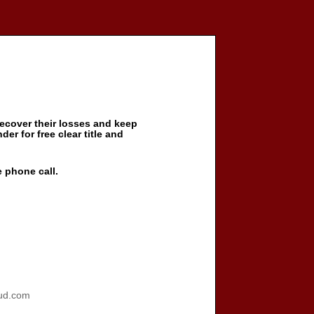
ecover their losses and keep
der for free clear title and
e phone call.
ud.com