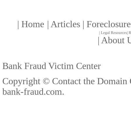
|
Home
|
Article
s |
Foreclosure
|
Legal Resources
|
R
|
About 
Bank Fraud Victim Center
Copyright © Contact the Domain
bank-fraud.com
.