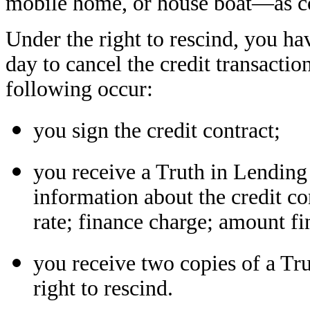
mobile home, or house boat—as col
Under the right to rescind, you ha
day to cancel the credit transactio
following occur:
you sign the credit contract;
you receive a Truth in Lending
information about the credit co
rate; finance charge; amount f
you receive two copies of a Tr
right to rescind.