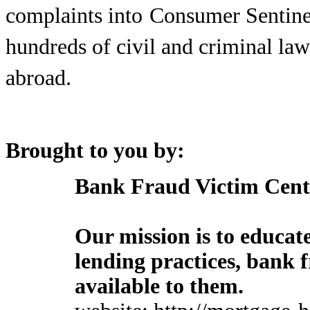
complaints into
Consumer Sentine
hundreds of civil and criminal la
abroad.
Brought to you by:
Bank Fraud Victim Cent
Our mission is to educa
lending practices, bank 
available to them.