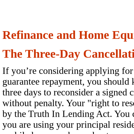
Refinance and Home Equi
The Three-Day Cancellat
If you’re considering applying fo
guarantee repayment, you should k
three days to reconsider a signed 
without penalty. Your "right to res
by the Truth In Lending Act. You c
you are using your principal res