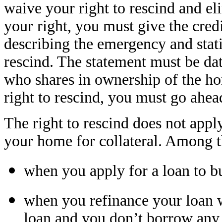
waive your right to rescind and el
your right, you must give the cred
describing the emergency and stati
rescind. The statement must be da
who shares in ownership of the h
right to rescind, you must go ahea
The right to rescind does not appl
your home for collateral. Among t
when you apply for a loan to bu
when you refinance your loan 
loan and you don’t borrow any 