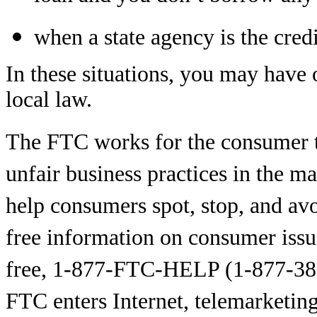
when a state agency is the credi
In these situations, you may have o
local law.
The FTC works for the consumer t
unfair business practices in the m
help consumers spot, stop, and avo
free information on consumer issu
free, 1-877-FTC-HELP (1-877-38
FTC enters Internet, telemarketing,