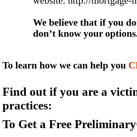
website: http://mortgage
We believe that if you d
don’t know your options
To learn
how we
can help you
C
Find out if you are a vict
practices:
To Get a Free Preliminary