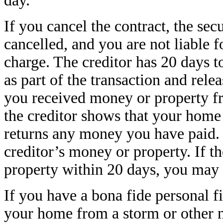
day.
If you cancel the contract, the sec
cancelled, and you are not liable 
charge. The creditor has 20 days t
as part of the transaction and rele
you received money or property fro
the creditor shows that your home 
returns any money you have paid. 
creditor’s money or property. If t
property within 20 days, you may 
If you have a bona fide personal
your home from a storm or other n