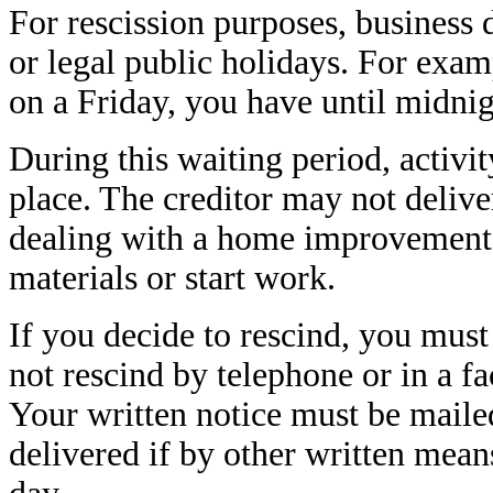
For rescission purposes, business
or legal public holidays. For examp
on a Friday, you have until midnig
During this waiting period, activit
place. The creditor may not delive
dealing with a home improvement l
materials or start work.
If you decide to rescind, you must
not rescind by telephone or in a fa
Your written notice must be mailed
delivered if by other written mean