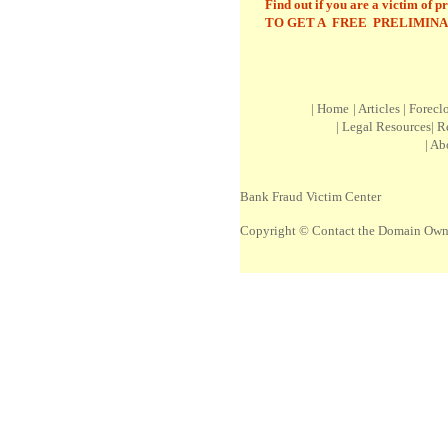
Find out if you are a victim of p
TO GET A FREE PRELIMINA
|
Home
|
Article
s |
Forecl
|
Legal Resources
|
R
|
Ab
Bank Fraud Victim Center
Copyright © Contact the Domain Own