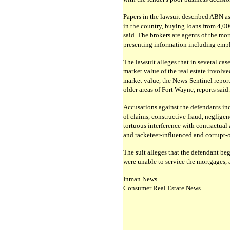
Papers in the lawsuit described ABN as
in the country, buying loans from 4,000
said. The brokers are agents of the mo
presenting information including empl
The lawsuit alleges that in several cas
market value of the real estate involve
market value, the News-Sentinel report
older areas of Fort Wayne, reports said.
Accusations against the defendants inc
of claims, constructive fraud, negligen
tortuous interference with contractual 
and racketeer-influenced and corrupt-or
The suit alleges that the defendant be
were unable to service the mortgages, a
Inman News
Consumer Real Estate News