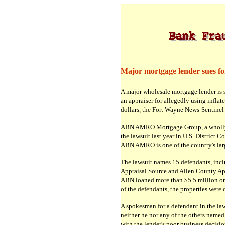
Major mortgage lender sues for 
A major wholesale mortgage lender is 
an appraiser for allegedly using inflate
dollars, the Fort Wayne News-Sentinel 
ABN AMRO Mortgage Group, a wholly o
the lawsuit last year in U.S. District 
ABN AMRO is one of the country's lar
The lawsuit names 15 defendants, inc
Appraisal Source and Allen County Appr
ABN loaned more than $5.5 million on 
of the defendants, the properties were 
A spokesman for a defendant in the l
neither he nor any of the others name
with the lender's poor business decisi