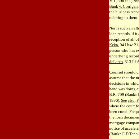
301, 308-09 (1996
Bank v. Corrigan
the business recor
referring to them.
Nor is such an aff
loan records, if i
reception of all 
Keka
, 94 Haw. 21
person who has ext
underlying record
deLarco
, 313 Ill
Counsel should ch
assume that the m
decisions in which
hand was doing an
B.R. 709 (Bankr.
1996).
See
also
,
F
where the court f
been cured. Frequ
the loan documents
mortgage compani
notice of acceler
(Bankr. E.D.Tenn.