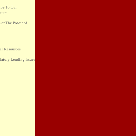
ibe To
Our
tter:
ver The
Power of
al
Resources
datory
Lending Issues