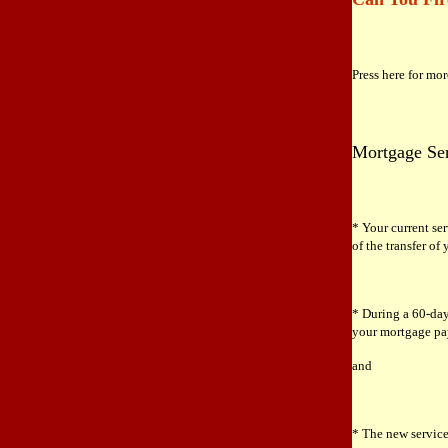
Press here for mo
Mortgage Ser
* Your current ser
of the transfer of
* During a 60-day
your mortgage pay
and
* The new service