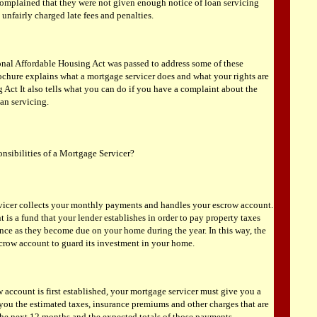
mplained that they were not given enough notice of loan servicing
 unfairly charged late fees and penalties.
onal Affordable Housing Act was passed to address some of these
ochure explains what a mortgage servicer does and what your rights are
 Act It also tells what you can do if you have a complaint about the
oan servicing.
onsibilities of a Mortgage Servicer?
vicer collects your monthly payments and handles your escrow account.
is a fund that your lender establishes in order to pay property taxes
nce as they become due on your home during the year. In this way, the
scrow account to guard its investment in your home.
account is first established, your mortgage servicer must give you a
 you the estimated taxes, insurance premiums and other charges that are
the next 12 months and the expected totals of those payments.