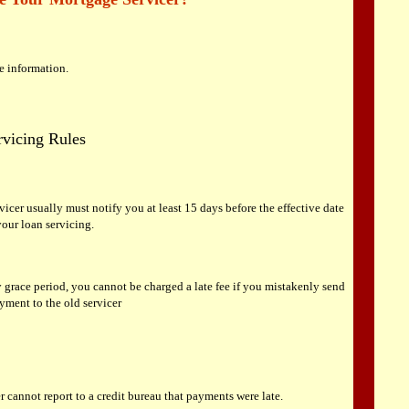
re information.
vicing Rules
vicer usually must notify you at least 15 days before the effective date
 your loan servicing.
 grace period, you cannot be charged a late fee if you mistakenly send
ment to the old servicer
r cannot report to a credit bureau that payments were late.