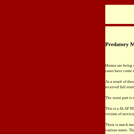
Predatory Mo
Homes are being s
cases have come to
As a result of the
received full rest
The worst part is
This is a SLAP IN
victims of servici
There is much mor
various states. Th