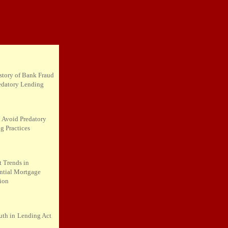
story of Bank Fraud
edatory Lending
 Avoid Predatory
g Practices
t Trends in
ntial Mortgage
tion
uth in
Lending Act