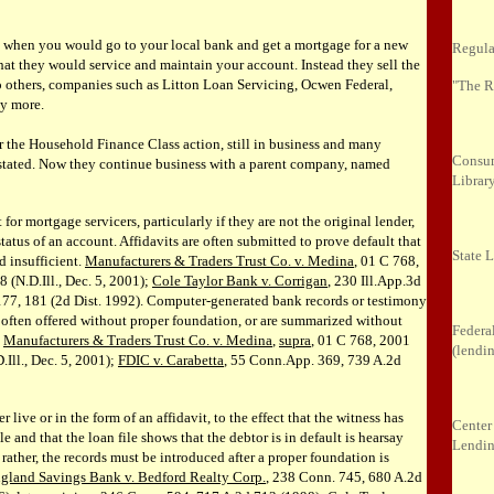
 when you would go to your local bank and get a mortgage for a new
Regula
t they would service and maintain your account. Instead they sell the
to others, companies such as Litton Loan Servicing, Ocwen Federal,
"The R
y more.
the Household Finance Class action, still in business and many
Consum
astated. Now they continue business with a parent company, named
Librar
lt for mortgage servicers, particularly if they are not the original lender,
status of an account. Affidavits are often submitted to prove default that
State 
d insufficient.
Manufacturers & Traders Trust Co. v. Medina
, 01 C 768,
(N.D.Ill., Dec. 5, 2001);
Cole Taylor Bank v. Corrigan
, 230 Ill.App.3d
77, 181 (2d Dist. 1992). Computer-generated bank records or testimony
 often offered without proper foundation, or are summarized without
Federa
.
Manufacturers & Traders Trust Co. v. Medina
,
supra
, 01 C 768, 2001
(lendi
ll., Dec. 5, 2001);
FDIC v. Carabetta
, 55 Conn.App. 369, 739 A.2d
 live or in the form of an affidavit, to the effect that the witness has
Center
le and that the loan file shows that the debtor is in default is hearsay
Lendi
rather, the records must be introduced after a proper foundation is
gland Savings Bank v. Bedford Realty Corp.
, 238 Conn. 745, 680 A.2d