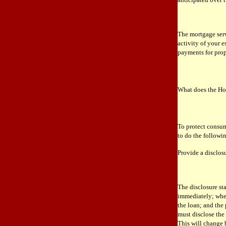
The mortgage servi
activity of your 
payments for pro
What does the Ho
To protect consum
to do the followi
Provide a disclos
The disclosure st
immediately; whet
the loan; and the
must disclose the
This will change 