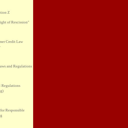
tion Z
ight of Rescission"
er Credit Law
y
Laws and Regulations
l Regulations
ng)
 for Responsible
ng