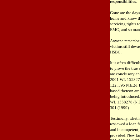
responsibilities.
Gone are the days
home and know tha
servicing rights 
EMC, and so man
Anyone remember 
victims still dev
HSBC.
It is often difficu
to prove the true 
are conclusory an
2001 WL 1558278 
122, 595 N.E.2d 1
based thereon are
being introduced
WL 1558278 (N.D.I
301 (1999).
Testimony, whether
reviewed a loan fi
and incompetent; 
provided.
New En