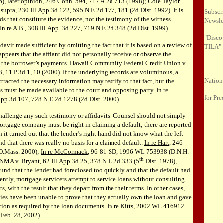
), later opinion, 246 Conn. 594, 717 A.2d 713 (1998);
Cole Taylor
,
supra
, 230 Ill.App.3d 122, 595 N.E.2d 177, 181 (2d Dist. 1992). It is
Subscr
ds that constitute the evidence, not the testimony of the witness
Newsle
In re A.B.
, 308 Ill.App. 3d 227, 719 N.E.2d 348 (2d Dist. 1999).
"Disco
idavit made sufficient by omitting the fact that it is based on a review of
TILA"
t appears that the affiant did not personally receive or observe the
of the borrower’s payments.
Hawaii Community Federal Credit Union v.
3, 11 P.3d 1, 10 (2000). If the underlying records are voluminous, a
Nation
racted the necessary information may testify to that fact, but the
s must be made available to the court and opposing party.
In re
for Pre
.App.3d 107, 728 N.E.2d 1278 (2d Dist. 2000).
allenge any such testimony or affidavits. Counsel should not simply
ortgage company must be right in claiming a default; there are reported
 it turned out that the lender’s right hand did not know what the left
d that there was really no basis for a claimed default.
In re Hart
, 246
 D.Mass. 2000);
In re McCormack
, 96-81-SD, 1996 WL 753938 (D.N.H.
th
NMA v. Bryant
, 62 Ill.App.3d 25, 378 N.E.2d 333 (5
Dist. 1978),
ound that the lender had foreclosed too quickly and that the default had
ently, mortgage servicers attempt to service loans without consulting
, with the result that they depart from the their terms. In other cases,
es have been unable to prove that they actually own the loan and gave
ation as required by the loan documents.
In re Kitts
, 2002 WL 416912
 Feb. 28, 2002).