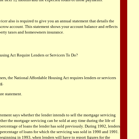
cer also is required to give you an annual statement that details the
escrow account. This statement shows your account balance and reflects
perty taxes and homeowners insurance.
using Act Require Lenders or Servicers To Do?
ers, the National Affordable Housing Act requires lenders or servicers
ng.
ure statement.
atement says whether the lender intends to sell the mortgage servicing
her the mortgage servicing can be sold at any time during the life of
 percentage of loans the lender has sold previously. During 1992, lenders
 percentage of loans for which the servicing was sold in 1990 and 1991.
beginning in 1993, when lenders will have to report figures for the