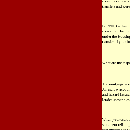
consumers have co
transfers and were
In 1990, the Nati
concerns. This br
under the Housing
transfer of your l
What are the resp
The mortgage ser
An escrow account 
and hazard insura
lender uses the e
When your escrow 
statement telling
anticipated over 