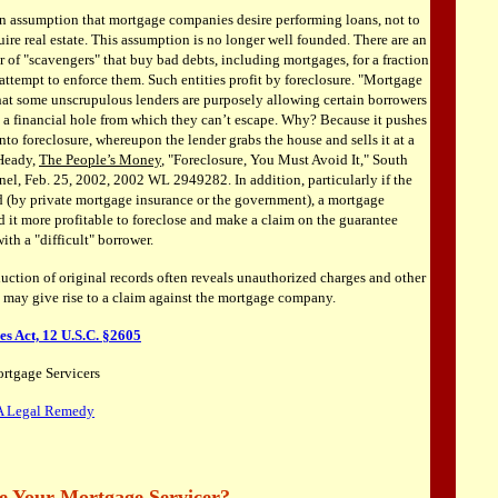
 assumption that mortgage companies desire performing loans, not to
ire real estate. This assumption is no longer well founded. There are an
 of "scavengers" that buy bad debts, including mortgages, for a fraction
 attempt to enforce them. Such entities profit by foreclosure. "Mortgage
hat some unscrupulous lenders are purposely allowing certain borrowers
to a financial hole from which they can’t escape. Why? Because it pushes
to foreclosure, whereupon the lender grabs the house and sells it at a
 Heady,
The People’s Money
, "Foreclosure, You Must Avoid It," South
nel, Feb. 25, 2002, 2002 WL 2949282. In addition, particularly if the
d (by private mortgage insurance or the government), a mortgage
it more profitable to foreclose and make a claim on the guarantee
ith a "difficult" borrower.
uction of original records often reveals unauthorized charges and other
t may give rise to a claim against the mortgage company.
s Act, 12 U.S.C. §2605
rtgage Servicers
A Legal Remedy
e Your Mortgage Servicer?