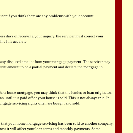
vicer if you think there are any problems with your account.
ess days of receiving your inquiry, the servicer must correct your
ne it is accurate.
t any disputed amount from your mortgage payment. The servicer may
ferent amount to be a partial payment and declare the mortgage in
r a home mortgage, you may think that the lender, or loan originator,
an until it is paid off or your house is sold. This is not always true. In
ortgage servicing rights often are bought and sold.
ed that your home mortgage servicing has been sold to another company,
ow it will affect your loan terms and monthly payments. Some