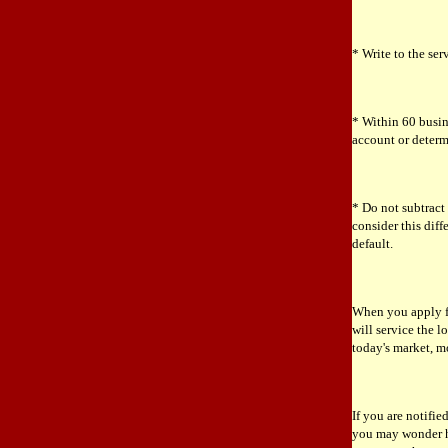
* Write to the ser
* Within 60 busin
account or determi
* Do not subtrac
consider this dif
default.
When you apply fo
will service the lo
today's market, m
If you are notifi
you may wonder h