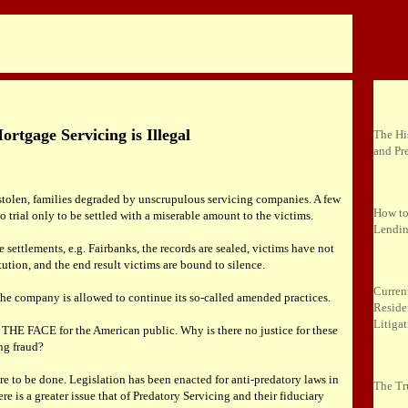
rtgage Servicing is Illegal
The Hi
and Pr
tolen, families degraded by unscrupulous servicing companies. A few
How to
 trial only to be settled with a miserable amount to the victims.
Lendin
se settlements, e.g. Fairbanks, the records are sealed, victims have not
itution, and the end result victims are bound to silence.
Curren
 the company is allowed to continue its so-called amended practices.
Reside
Litiga
 THE FACE for the American public. Why is there no justice for these
ng fraud?
e to be done. Legislation has been enacted for anti-predatory laws in
The Tr
ere is a greater issue that of Predatory Servicing and their fiduciary