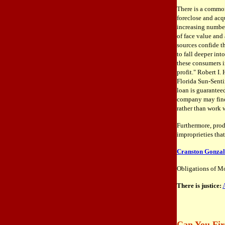
There is a common
foreclose and acqu
increasing number
of face value and
sources confide t
to fall deeper in
these consumers in
profit." Robert I.
Florida Sun-Senti
loan is guarantee
company may find 
rather than work w
Furthermore, prod
improprieties tha
Cranston Gonzale
Obligations of Mo
There is justice:
Can You Fir