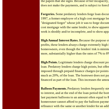
the papers that she signs. Because of her incapacit
does not make the payments, and is subject to forec
Forgeries.
Some predatory lenders forge loan docum
1997, a former employee of a high cost mortgage lend
"designated forger" whose job it was to forge docum
cost mortgage with the same lender, to show appar
work is shoddy and/or incomplete, and to show appa
High Annual Interest Rates.
Because the purpose of
profits, these lenders always charge extremely high i
homeowners, even though the lenders' risk is minim
more, substantially higher than the rates of 7% to
High Points.
Legitimate lenders charge discount poi
loan. Predatory lenders charge high points, but offer
imposed through prepaid finance charges (or points 
much as 20%, of the loan. The borrower does not pay 
financed as part of the loan. This increases the amo
Balloon Payments.
Predatory lenders frequently str
to interest, and at the end of the loan period the bo
last payment balloons to an amount often equal to 8
homeowner cannot afford to pay the balloon payment,
refinance with the same or another lender for an addi