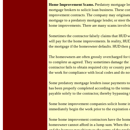
Home Improvement Scams.
Predatory mortgage le
mortgage brokers to solicit loan business. These c
improvement contracts. The company may originate 
mortgage to a predatory mortgage lender, or steer th
home improvements. There are many scams involv
S
ometimes the contractor falsely claims that HUD w
will pay for the home improvements. In reality, HU
the mortgage if the homeowner defaults. HUD then
The homeowners are often grossly overcharged for t
to complete as agreed. They sometimes damage the h
contractor fails to obtain required city or county pe
the work for compliance with local codes and do not
Some predatory mortgage lenders issue payments to
has been properly completed according to the terms
payable solely to the contractor, thereby bypassin
Some home improvement companies solicit home imp
immediately begin the work prior to the expiration o
Some home improvement contractors have the home
homeowner cannot afford in a lump sum. When the c
and the homeowner objects to the terms of the predat