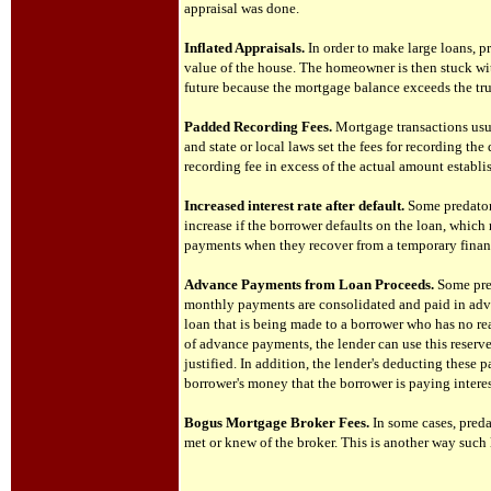
appraisal was done.
Inflated Appraisals.
In order to make large loans, p
value of the house. The homeowner is then stuck wit
future because the mortgage balance exceeds the tr
Padded Recording Fees.
Mortgage transactions usua
and state or local laws set the fees for recording t
recording fee in excess of the actual amount establi
Increased interest rate after default.
Some predator
increase if the borrower defaults on the loan, which
payments when they recover from a temporary financ
Advance Payments from Loan Proceeds.
Some pre
monthly payments are consolidated and paid in adv
loan that is being made to a borrower who has no rea
of advance payments, the lender can use this reserve
justified. In addition, the lender's deducting these 
borrower's money that the borrower is paying interes
Bogus Mortgage Broker Fees.
In some cases, pred
met or knew of the broker. This is another way such l