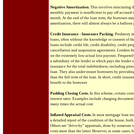
Negative Amortization.
This involves structuring th
monthly payment is insufficient to pay off accrued i
month. At the end of the loan term, the borrower m
amortization, there will almost always be a balloon 
Credit Insurance - Insurance Packing.
Predatory mo
loans, often without the knowledge or consent of th
loans include credit life, credit disability, credit
cancellation and suspension agreements. Lenders fr
on the extremely low actual loss payouts. Frequentl
a subsidiary of the lender or which pays the lender
insurance for the total indebtedness, including princ
loan. They also under-insure borrowers by providing
than the full term of the loan. In short, credit insur
benefit to the borrower.
Padding Closing Costs.
In this scheme, certain cos
interest rates. Examples include charging document p
many times the actual cost.
Inflated Appraisal Costs.
In most mortgage loan tra
a detailed report of the condition of the house, both
Others are "drive-by" appraisals, done by someone s
costs more than the latter. However, in some cases, 