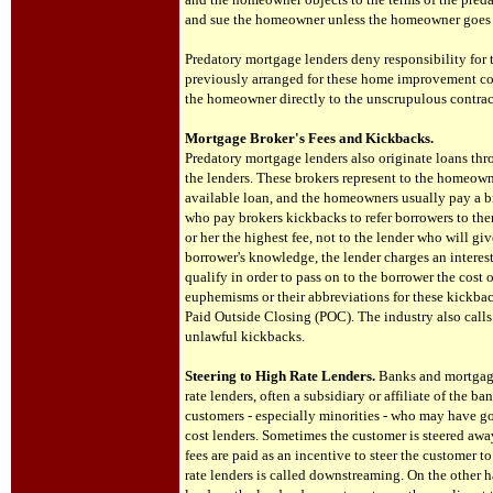
and sue the homeowner unless the homeowner goes 
Predatory mortgage lenders deny responsibility for
previously arranged for these home improvement com
the homeowner directly to the unscrupulous contrac
Mortgage Broker's Fees and Kickbacks.
Predatory mortgage lenders also originate loans thro
the lenders. These brokers represent to the homeown
available loan, and the homeowners usually pay a bro
who pay brokers kickbacks to refer borrowers to the
or her the highest fee, not to the lender who will gi
borrower's knowledge, the lender charges an interes
qualify in order to pass on to the borrower the cost
euphemisms or their abbreviations for these kickbac
Paid Outside Closing (POC). The industry also calls
unlawful kickbacks.
Steering to High Rate Lenders.
Banks and mortgage
rate lenders, often a subsidiary or affiliate of th
customers - especially minorities - who may have go
cost lenders. Sometimes the customer is steered awa
fees are paid as an incentive to steer the customer to
rate lenders is called downstreaming. On the other