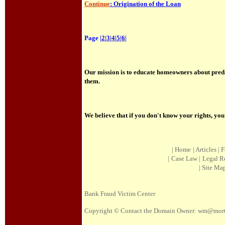
Continue
: Origination of the Loan
Page |
2
|
3
|
4
|
5
|
6
|
Our mission is to educate homeowners about preda
them.
We believe that if you don't know your rights, yo
|
Home
|
Article
s |
F
|
Case Law
|
Legal R
|
Site Ma
Bank Fraud Victim Center
Copyright © Contact the Domain Owner:
wm@mortg