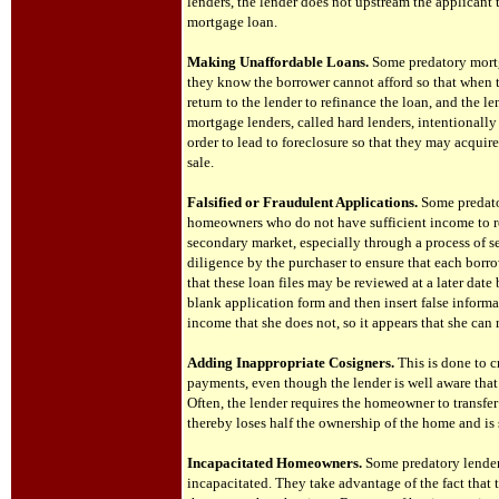
lenders, the lender does not upstream the applicant
mortgage loan.
Making Unaffordable Loans.
Some predatory mortg
they know the borrower cannot afford so that when t
return to the lender to refinance the loan, and the 
mortgage lenders, called hard lenders, intentionall
order to lead to foreclosure so that they may acquir
sale.
Falsified or Fraudulent Applications.
Some predato
homeowners who do not have sufficient income to rep
secondary market, especially through a process of s
diligence by the purchaser to ensure that each borr
that these loan files may be reviewed at a later dat
blank application form and then insert false inform
income that she does not, so it appears that she ca
Adding Inappropriate Cosigners.
This is done to c
payments, even though the lender is well aware that
Often, the lender requires the homeowner to transfe
thereby loses half the ownership of the home and is 
Incapacitated Homeowners.
Some predatory lende
incapacitated. They take advantage of the fact that