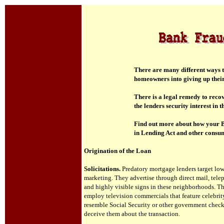
T
here are many different ways t
homeowners into giving up thei
T
here is a legal remedy to reco
the lenders security interest in
Find out more about how your B
in Lending Act and other consum
Origination of the Loan
Solicitations.
Predatory mortgage lenders target lo
marketing. They advertise through direct mail, telep
and highly visible signs in these neighborhoods. Th
employ television commercials that feature celebrity
resemble Social Security or other government chec
deceive them about the transaction.