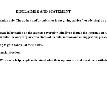
DISCLAIMER AND STATEMENT
ation only. The author and/or publisher is not giving advice (not advising) on an
rate information on the subjects covered within. Even though the information h
arantee the accuracy or correctness of the information and or suggestions provid
to gain control of their assets.
nancial freedom.
. We merely help people understand what their options are and assist them with 