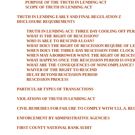
PURPOSE OF THE TRUTH IN LENDING ACT
SCOPE OF TRUTH IN LENDING ACT
TRUTH IN LENDING EARLY AND FINAL REGULATION Z
DISCLOSURE REQUIREMENTS
TRUTH IN LENDING ACT: THREE DAY COOLING OFF PE
WHAT IS THE RIGHT OF RESCISSION?
WHO IS ABLE TO RESCIND A LOAN?
WHAT DOES THE RIGHT OF RESCISSION REQUIRE OF L
WHEN DOES THE THREE-DAY RESCISSION TIME CLOCK 
WHEN MAY A BORROWER WAIVE THE RIGHT OF RESCIS
WHAT HAPPENS ONCE THE RESCISSION PERIOD IS OVE
WHAT ARE THE CONSEQUENCES OF NONCOMPLIANCE?
WAIVER OF THE RIGHT TO RESCIND
DELAY BEYOND RESCISSION PERIOD
RESCISSION PROCESS
PARTICULAR TYPES OF TRANSACTIONS
VIOLATIONS OF TRUTH IN LENDING ACT
CIVIL REMEDIES FOR FAILURE TO COMPLY WITH T.I.L.A. R
ENFORCEMENT BY ADMINISTRATIVE AGENCIES
FIRST COUNTY NATIONAL BANK AUDIT