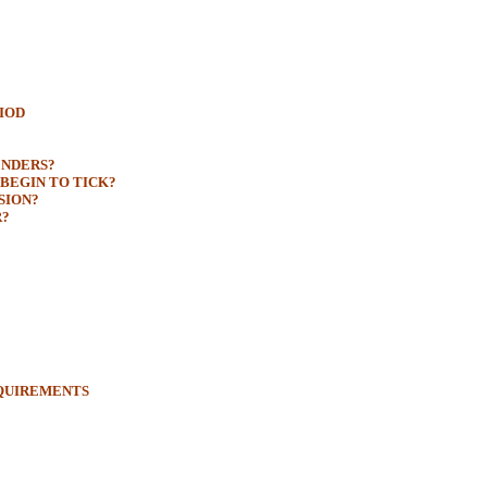
RIOD
ENDERS?
BEGIN TO TICK?
SION?
R?
EQUIREMENTS