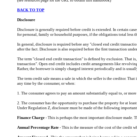
(see resources page for the URL to obtain this handbook)
BACK TO TOP
Disclosure
Disclosure is generally required before credit is extended. In certain cas
for personal, family or household purposes, if the obligations total less 
In general, disclosure
is required before any "closed end credit transacti
after the fact. Disclosure is also required before the first transaction und
The term "closed end credit transaction" is defined by exclusion. That is,
transaction". Open end credit includes credit arrangements like revolving 
Rather, the borrower is simply charged interest periodically and is us
The term credit sale means a sale in which the seller is the creditor. That
any time by the consumer, or when:
1. The consumer agrees to pay an amount substantially equal to, or more t
2. The consumer has the opportunity to purchase the property for at leas
Under Regulation Z, disclosure must be made of the following important 
Finance Charge
- This is perhaps the most important disclosure made. Th
Annual Percentage Rate
- This is the measure of the cost of the credit 