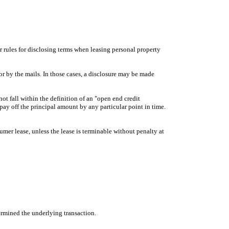
ar rules for disclosing terms when leasing personal property
or by the mails. In those cases, a disclosure may be made
not fall within the definition of an "open end credit
 pay off the principal amount by any particular point in time.
sumer lease, unless the lease is terminable without penalty at
termined the underlying transaction.