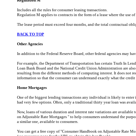
Regulation M
Includes all the rules for consumer leasing transactions.
Regulation M applies to contracts in the form of a lease where the use of
The lease period must exceed four months, and the total contractual oblig
BACK TO TOP
Other Agencies
In addition to the Federal Reserve Board, other federal agencies may have 
For example, the Department of Transportation has certain Truth In Len
Loan Bank Board and the National Credit Union Administration are also
resulting from the different methods of computing interest. It does not re
information so that the consumer can understand exactly what the credit 
Home Mortgages
One of the biggest lending transactions any individual is likely to ente
had very few options. Often, only a traditional thirty year loan was avail
Now, loans of various duration and interest rate variations are avail
on Adjustable Rate Mortgages " to help consumers understand the purpose 
a similar one, available to consumers.
You can get a free copy of "Consumer Handbook on Adjustable Rate Mort