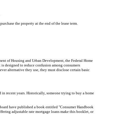
.
purchase the property at the end of the lease term.
artment of Housing and Urban Development, the Federal Home
ct is designed to reduce confusion among consumers
ever alternative they use, they must disclose certain basic
 in recent years. Historically, someone trying to buy a home
nk Board have published a book entitled "Consumer Handbook
ffering adjustable rate mortgage loans make this booklet, or