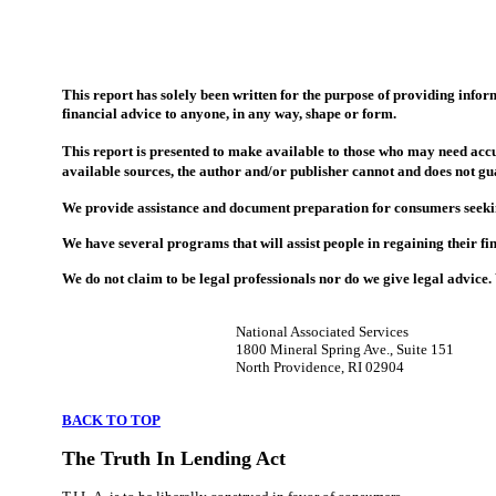
This report has solely been written for the purpose of providing inform
financial advice to anyone, in any way, shape or form.
This report is presented to make available to those who may need accu
available sources, the author and/or publisher cannot and does not gu
We provide assistance and document preparation for consumers seeking 
We have several programs that will assist people in regaining their fi
We do not claim to be legal professionals nor do we give legal advice
National Associated Services
1800 Mineral Spring Ave., Suite 151
North Providence, RI 02904
BACK TO TOP
The Truth In Lending Act