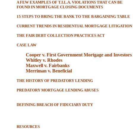
A FEW EXAMPLES OF T.I.L.A. VIOLATIONS THAT CAN BE
FOUND IN MORTGAGE CLOSING DOCUMENTS
15 STEPS TO BRING THE BANK TO THE BARGAINING TABLE
CURRENT TRENDS IN RESIDENTIAL MORTGAGE LITIGATION
THE FAIR DEBT COLLECTION PRACTICES ACT
CASE LAW
Cooper v. First Government Mortgage and Investors
Whitley v. Rhodes
Maxwell v. Fairbanks
Merriman v. Beneficial
THE HISTORY OF PREDATORY LENDING
PREDATORY MORTGAGE LENDING ABUSES
DEFINING BREACH OF FIDUCIARY DUTY
RESOURCES