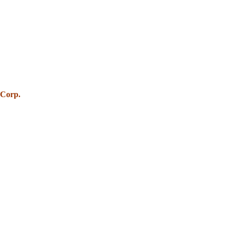
 Corp.