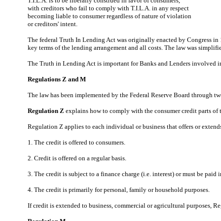
T.I.L.A. is to be liberally construed in favor of consumers,
with creditors who fail to comply with T.I.L.A. in any respect
becoming liable to consumer regardless of nature of violation
or creditors' intent.
The federal Truth In Lending Act was originally enacted by Congress in 1
key terms of the lending arrangement and all costs. The law was simplif
The Truth in Lending Act is important for Banks and Lenders involved in
Regulations Z and M
The law has been implemented by the Federal Reserve Board through tw
Regulation Z
explains how to comply with the consumer credit parts of t
Regulation Z applies to each individual or business that offers or extend
1. The credit is offered to consumers.
2. Credit is offered on a regular basis.
3. The credit is subject to a finance charge (i.e. interest) or must be pai
4. The credit is primarily for personal, family or household purposes.
If credit is extended to business, commercial or agricultural purposes, R