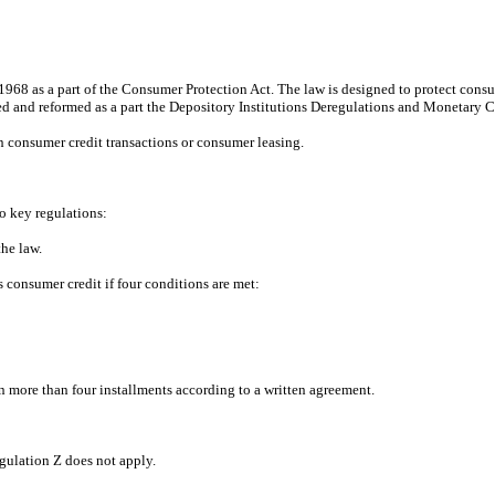
968 as a part of the Consumer Protection Act. The law is designed to protect consume
ied and reformed as a part the Depository Institutions Deregulations and Monetary C
 consumer credit transactions or consumer leasing.
o key regulations:
he law.
s consumer credit if four conditions are met:
d in more than four installments according to a written agreement.
egulation Z does not apply.