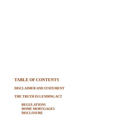
TABLE OF CONTENTS
DISCLAIMER AND STATEMENT
THE TRUTH IN LENDING ACT
REGULATIONS
HOME MORTGAGES
DISCLOSURE