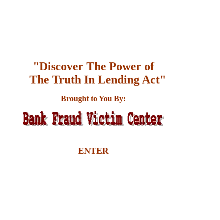
"Discover The Power of
The Truth In Lending Act"
Brought to You By:
ENTER