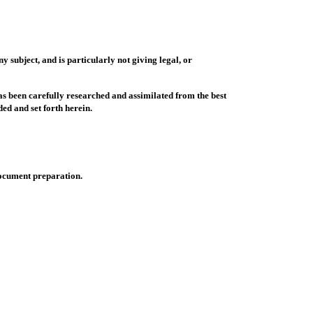
y subject, and is particularly not giving legal, or
as been carefully researched and assimilated from the best
ed and set forth herein.
document preparation.