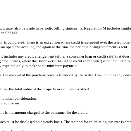
es, it must also be made in periodic billing statements. Regulation M includes simil
than $25,000.
on" is completed. There is an exception where credit is extended over the telephone 
er an open end account, and again at the time the periodic billing statement is sent.
 it includes any credit arrangement (either a consumer loan or credit sale) that does 
credit cards, where the "borrower" (that is the credit card holder) is not required to
ually required only to make some minimum payment.
 is, the amount of the purchase price is financed by the seller. This includes any con
han, the total value of the property or services involved.
t nominal consideration.
credit terms:
is is the amount charged to the consumer for the credit.
which must be disclosed on a yearly basis. The method for calculating this rate is de