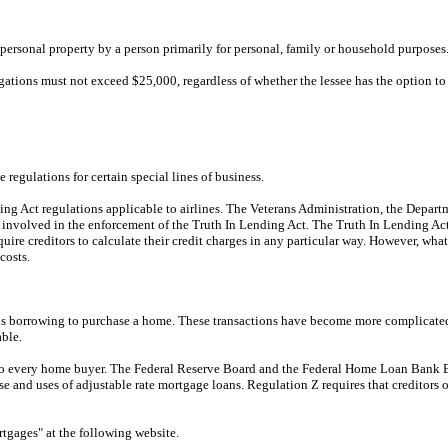
 personal property by a person primarily for personal, family or household purposes
ations must not exceed $25,000, regardless of whether the lessee has the option to 
regulations for certain special lines of business.
ding Act regulations applicable to airlines. The Veterans Administration, the Dep
 involved in the enforcement of the Truth In Lending Act. The Truth In Lending A
quire creditors to calculate their credit charges in any particular way. However, what
costs.
r is borrowing to purchase a home. These transactions have become more complicated
able.
able to every home buyer. The Federal Reserve Board and the Federal Home Loan Ba
and uses of adjustable rate mortgage loans. Regulation Z requires that creditors o
gages" at the following website.