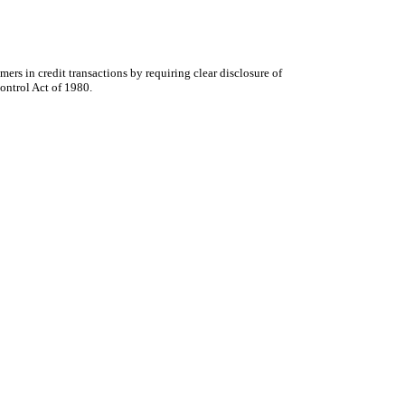
rs in credit transactions by requiring clear disclosure of
ontrol Act of 1980.