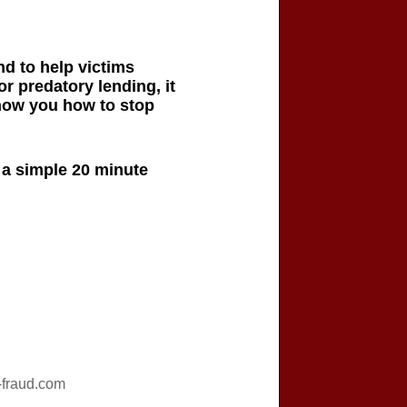
d to help victims
or predatory lending, it
show you how to stop
h a simple 20 minute
fraud.com