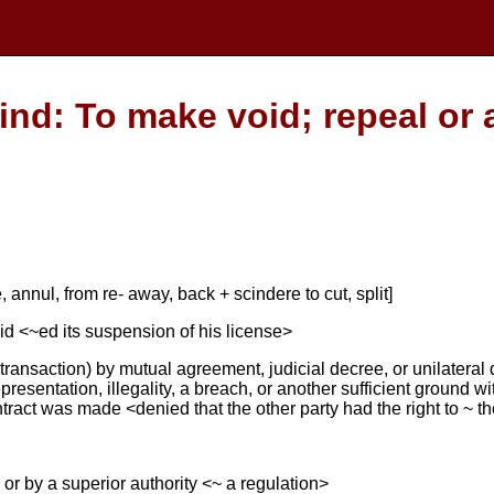
ind: To make void; repeal or 
, annul, from re- away, back + scindere to cut, split]
id <~ed its suspension of his license>
r transaction) by mutual agreement, judicial decree, or unilateral
presentation, illegality, a breach, or another sufficient ground wi
ntract was made <denied that the other party had the right to ~ t
 or by a superior authority <~ a regulation>