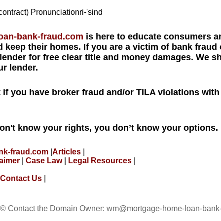
contract) Pronunciationri-'sind
loan-bank-fraud.com
is here to educate consumers an
 keep their homes. If you are a victim of bank fraud 
 lender for free clear title and money damages. We 
r lender.
ut if you have broker fraud and/or TILA violations wit
don't know your rights, you don’t know your options.
nk-fraud.com
|
Articles
|
laimer
|
Case Law
|
Legal Resources
|
Contact Us
|
 © Contact the Domain Owner:
wm@mortgage-home-loan-bank-