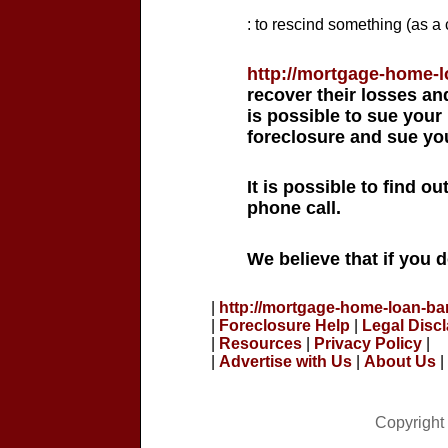
: to rescind something (as a 
http://mortgage-home-
recover their losses and
is possible to sue your
foreclosure and sue you
It is possible to find o
phone call.
We believe that if you 
|
http://mortgage-home-loan-ba
|
Foreclosure Help
|
Legal Disc
|
Resources
|
Privacy Policy
|
|
Advertise with Us
|
About Us
|
Copyright