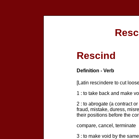
Resc
Rescind
Definition - Verb
[Latin rescindere to cut loose
1 : to take back and make vo
2 : to abrogate (a contract o
fraud, mistake, duress, misre
their positions before the co
compare, cancel, terminate
3 : to make void by the same