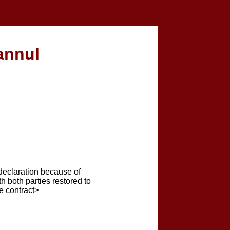
annul
 declaration because of
th both parties restored to
he contract>