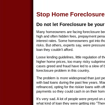
Stop Home Foreclosure
Do not let Foreclosure be your
Many homeowners are facing foreclosure bec
high and often hidden fees, prepayment penalt
interest rates. Some homeowners got into th
risks. But others, experts say, were pressure
loan they couldn't afford.
Loose lending guidelines, little regulation of 
higher home prices, too many risky subprim
cases greed and fraud have led to a slew of b
foreclosure problem in this country.
The problem is more widespread than just 
with bad loans during the past few years. 
refinanced, opting for the riskier loans with of
payments so they could cash in on their home
It's very sad. A lot of people were preyed on 
what kind of loan they were getting into "Th