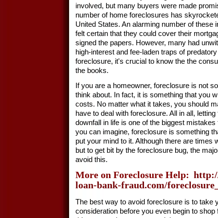
involved, but many buyers were made promis
number of home foreclosures has skyrocketed
United States. An alarming number of these
felt certain that they could cover their mor
signed the papers. However, many had unwitti
high-interest and fee-laden traps of predator
foreclosure, it's crucial to know the the con
the books.
If you are a homeowner, foreclosure is not s
think about. In fact, it is something that you wi
costs. No matter what it takes, you should m
have to deal with foreclosure. All in all, letti
downfall in life is one of the biggest mistake
you can imagine, foreclosure is something th
put your mind to it. Although there are times
but to get bit by the foreclosure bug, the majo
avoid this.
More on Foreclosure Help:
http:
loan-bank-fraud.com/foreclosure
The best way to avoid foreclosure is to take
consideration before you even begin to shop