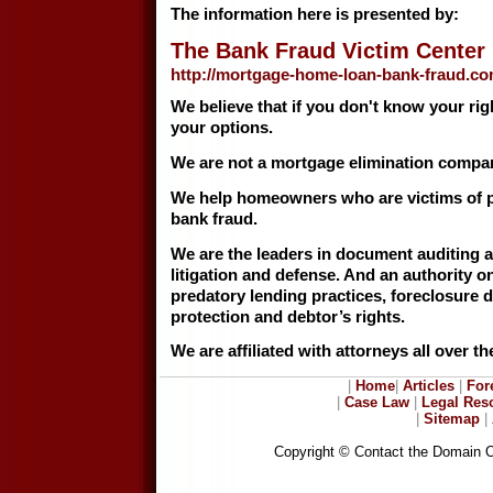
The information here is presented by:
The Bank Fraud Victim Center
http://mortgage-home-loan-bank-fraud.c
We believe that if you don't know your ri
your options.
We are not a mortgage elimination compa
We help homeowners who are victims of p
bank fraud.
We are the leaders in document auditing 
litigation and defense. And an authority on
predatory lending practices, foreclosure
protection and debtor’s rights.
We are affiliated with attorneys all over th
|
Home
|
Articles
|
For
|
Case Law
|
Legal Res
|
Sitemap
|
Copyright © Contact the Domain 