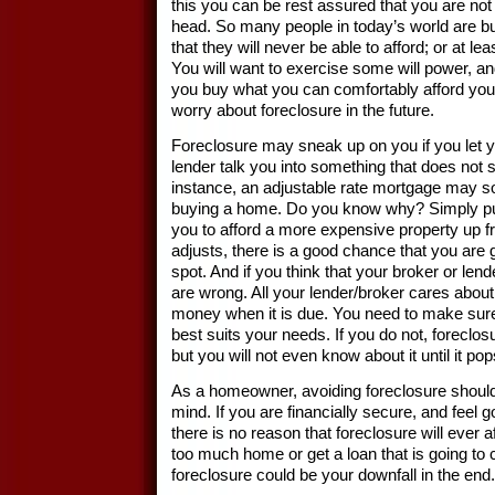
this you can be rest assured that you are not 
head. So many people in today’s world are 
that they will never be able to afford; or at le
You will want to exercise some will power, a
you buy what you can comfortably afford you
worry about foreclosure in the future.
Foreclosure may sneak up on you if you let 
lender talk you into something that does not 
instance, an adjustable rate mortgage may 
buying a home. Do you know why? Simply put,
you to afford a more expensive property up fr
adjusts, there is a good chance that you are g
spot. And if you think that your broker or lend
are wrong. All your lender/broker cares about i
money when it is due. You need to make sure 
best suits your needs. If you do not, foreclos
but you will not even know about it until it p
As a homeowner, avoiding foreclosure shoul
mind. If you are financially secure, and feel g
there is no reason that foreclosure will ever a
too much home or get a loan that is going to
foreclosure could be your downfall in the end.