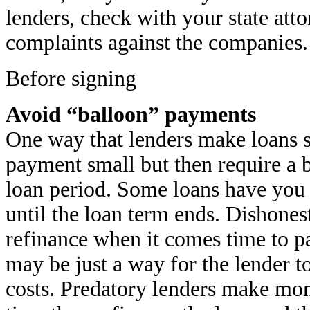
lenders, check with your state att
complaints against the companies.
Before signing
Avoid “balloon” payments
One way that lenders make loans 
payment small but then require a b
loan period. Some loans have you 
until the loan term ends. Dishone
refinance when it comes time to pa
may be just a way for the lender t
costs. Predatory lenders make mon