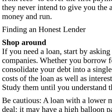
they never intend to give you the a
money and run.
Finding an Honest Lender
Shop around
If you need a loan, start by asking
companies. Whether you borrow fo
consolidate your debt into a sing
costs of the loan as well as intere
Study them until you understand 
Be cautious: A loan with a lower 
deal; it may have a high balloon p