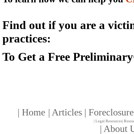
Find out if you are a vict
practices:
To Get a Free Preliminary
|
Home
|
Article
s |
Foreclosure
|
Legal Resources
|
Resou
|
About 