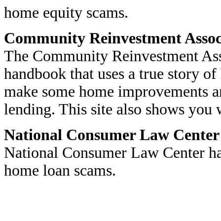
home equity scams.
Community Reinvestment Associ
The Community Reinvestment Assoc
handbook that uses a true story 
make some home improvements and
lending. This site also shows you 
National Consumer Law Center
National Consumer Law Center has
home loan scams.