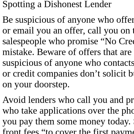
Spotting a Dishonest Lender
Be suspicious of anyone who offer
or email you an offer, call you on
salespeople who promise “No Cred
mistake. Beware of offers that are
suspicious of anyone who contacts
or credit companies don’t solicit 
on your doorstep.
Avoid lenders who call you and pr
who take applications over the ph
you pay them some money today. S
front fees “to cover the first pa