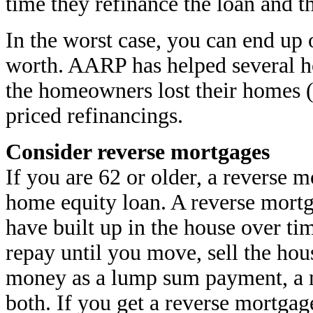
time they refinance the loan and t
In the worst case, you can end up
worth. AARP has helped several 
the homeowners lost their homes 
priced refinancings.
Consider reverse mortgages
If you are 62 or older, a reverse 
home equity loan. A reverse mortg
have built up in the house over t
repay until you move, sell the hou
money as a lump sum payment, a 
both. If you get a reverse mortgag