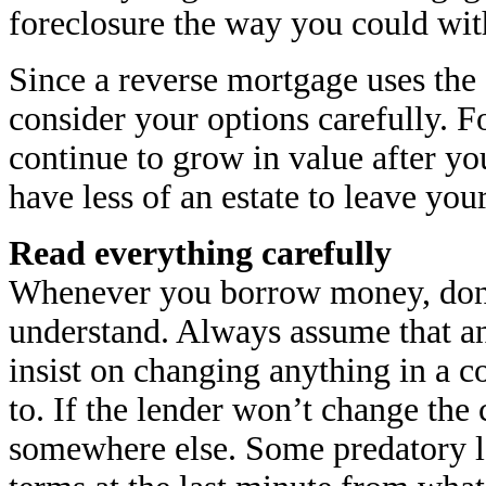
foreclosure the way you could wit
Since a reverse mortgage uses the
consider your options carefully. F
continue to grow in value after y
have less of an estate to leave your
Read everything carefully
Whenever you borrow money, don’t
understand. Always assume that an
insist on changing anything in a co
to. If the lender won’t change the 
somewhere else. Some predatory l