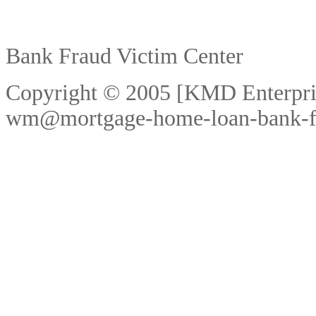
Bank Fraud Victim Center
Copyright © 2005 [KMD Enterpri
wm@mortgage-home-loan-bank-f