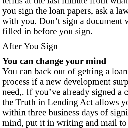
terms at the last minute from wha
you sign the loan papers, ask a la
with you. Don’t sign a document w
filled in before you sign.
After You Sign
You can change your mind
You can back out of getting a loan
process if a new development surp
need,. If you’ve already signed a c
the Truth in Lending Act allows y
within three business days of sign
mind, put it in writing and mail to