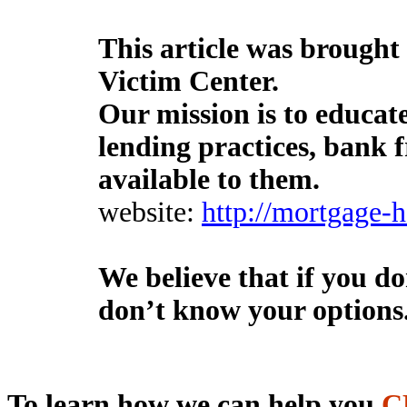
This article was brought
Victim Center.
Our mission is to educa
lending practices, bank 
available to them.
website:
http://mortgage-
We believe that if you d
don’t know your options
To learn
how we
can help you
C