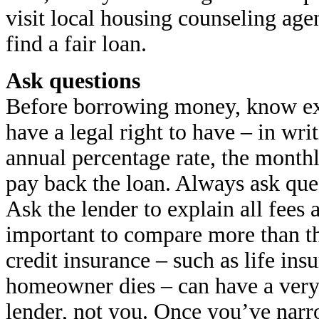
visit local housing counseling age
find a fair loan.
Ask questions
Before borrowing money, know exa
have a legal right to have – in writ
annual percentage rate, the mont
pay back the loan. Always ask que
Ask the lender to explain all fees
important to compare more than 
credit insurance – such as life insu
homeowner dies – can have a very
lender, not you. Once you’ve nar