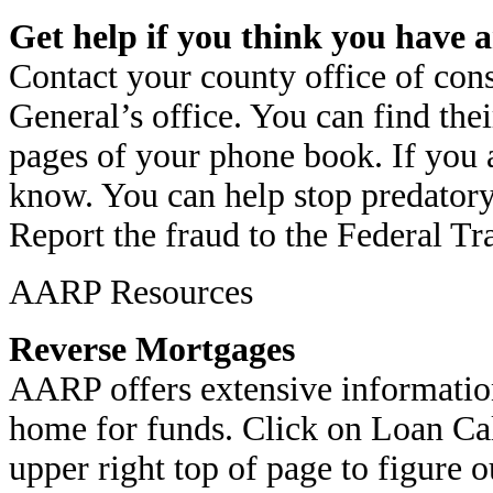
Get help if you think you have a
Contact your county office of cons
General’s office. You can find th
pages of your phone book. If you a
know. You can help stop predatory
Report the fraud to the Federal T
AARP Resources
Reverse Mortgages
AARP offers extensive information
home for funds. Click on Loan Cal
upper right top of page to figure