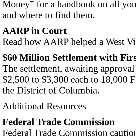
Money” for a handbook on all you
and where to find them.
AARP in Court
Read how AARP helped a West Virg
$60 Million Settlement with Fi
The settlement, awaiting approval 
$2,500 to $3,300 each to 18,000 Fi
the District of Columbia.
Additional Resources
Federal Trade Commission
Federal Trade Commission caution