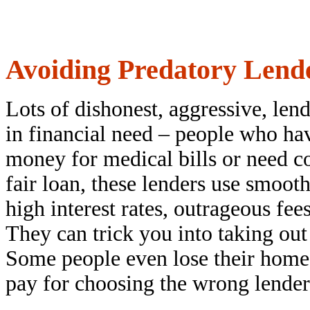
Avoiding Predatory Lend
Lots of dishonest, aggressive, len
in financial need – people who hav
money for medical bills or need co
fair loan, these lenders use smoot
high interest rates, outrageous fe
They can trick you into taking out
Some people even lose their homes 
pay for choosing the wrong lender